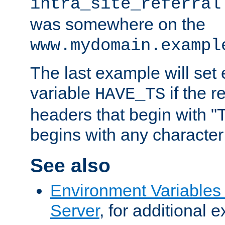
intra_site_referral
was somewhere on the
www.mydomain.exampl
The last example will set
variable
if the 
HAVE_TS
headers that begin with 
begins with any character i
See also
Environment Variable
Server
, for additional 