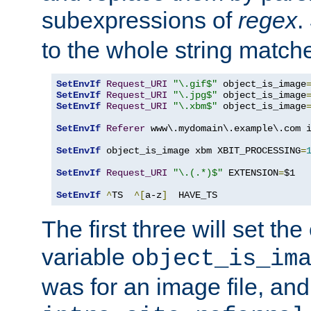
subexpressions of
regex
.
to the whole string matche
SetEnvIf
Request_URI
"\.gif$"
 object_is_image
SetEnvIf
Request_URI
"\.jpg$"
 object_is_image
SetEnvIf
Request_URI
"\.xbm$"
 object_is_image
SetEnvIf
Referer
 www\.mydomain\.example\.com i
SetEnvIf
 object_is_image xbm XBIT_PROCESSING
=
SetEnvIf
Request_URI
"\.(.*)$"
 EXTENSION
=
$1

SetEnvIf
^
TS  
^[
a-z
]
  HAVE_TS
The first three will set th
variable
object_is_im
was for an image file, and