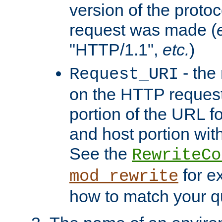
version of the protoc
request was made (
"HTTP/1.1",
etc.
)
- the
Request_URI
on the HTTP request 
portion of the URL 
and host portion with
See the
RewriteCo
for e
mod_rewrite
how to match your qu