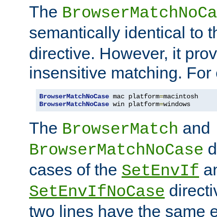
The
BrowserMatchNoCa
semantically identical to 
directive. However, it pro
insensitive matching. For
BrowserMatchNoCase
 mac platform
=
BrowserMatchNoCase
 win platform
=
windows
The
and
BrowserMatch
d
BrowserMatchNoCase
cases of the
a
SetEnvIf
directi
SetEnvIfNoCase
two lines have the same e