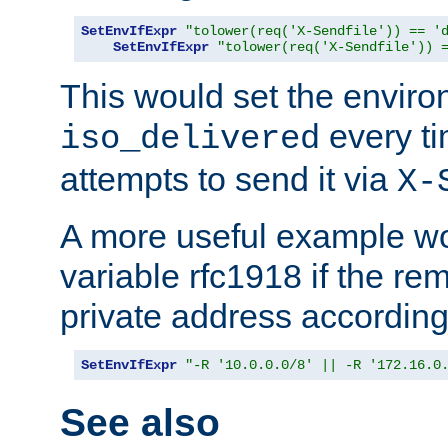
SetEnvIfExpr
"tolower(req('X-Sendfile')) == '
SetEnvIfExpr
"tolower(req('X-Sendfile')) 
This would set the enviro
every ti
iso_delivered
attempts to send it via
X-
A more useful example wo
variable rfc1918 if the re
private address accordin
SetEnvIfExpr
"-R '10.0.0.0/8' || -R '172.16.0
See also