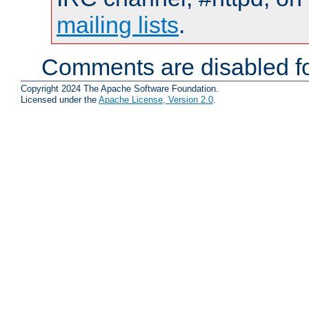
mailing lists
.
Comments are disabled fo
Copyright 2024 The Apache Software Foundation.
Licensed under the
Apache License, Version 2.0
.