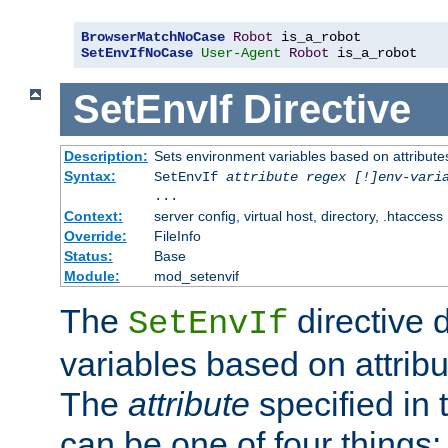
BrowserMatchNoCase
Robot
SetEnvIfNoCase
User-Agent
Robot
 is_a_robot
SetEnvIf
Directive
Description:
Sets environment variables based on attributes
Syntax:
SetEnvIf
attribute regex [!]env-vari
...
Context:
server config, virtual host, directory, .htaccess
Override:
FileInfo
Status:
Base
Module:
mod_setenvif
The
directive 
SetEnvIf
variables based on attribu
The
attribute
specified in 
can be one of four things: