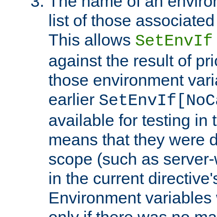
The name of an environ
list of those associated
This allows
SetEnvIf
against the result of p
those environment vari
earlier
SetEnvIf[NoC
available for testing in 
means that they were d
scope (such as server-
in the current directive
Environment variables 
only if there was no m