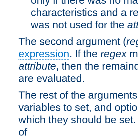
characteristics and a r
was not used for the
at
The second argument (
re
expression
. If the
regex
ma
attribute
, then the remain
are evaluated.
The rest of the arguments
variables to set, and optio
which they should be set.
of