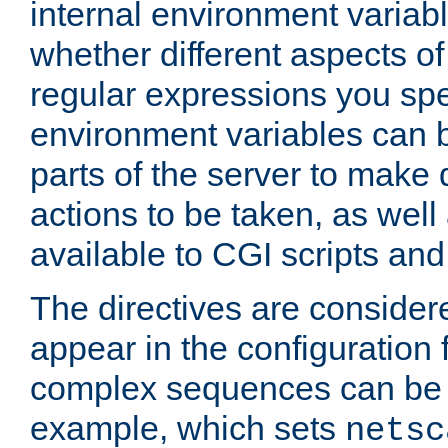
internal environment variab
whether different aspects o
regular expressions you spe
environment variables can 
parts of the server to make
actions to be taken, as wel
available to CGI scripts an
The directives are considere
appear in the configuration 
complex sequences can be 
example, which sets
netsc