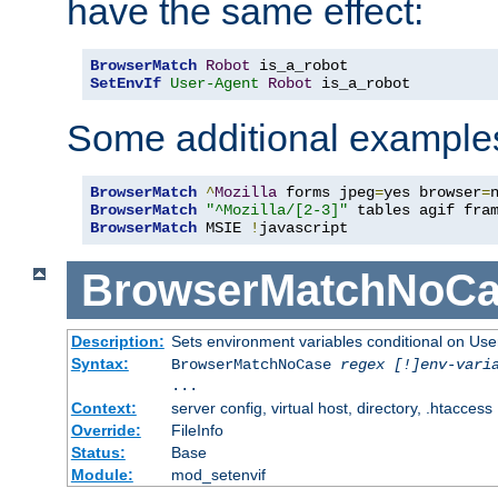
have the same effect:
BrowserMatch
Robot
SetEnvIf
User-Agent
Robot
 is_a_robot
Some additional example
BrowserMatch
^
Mozilla
 forms jpeg
=
yes browser
=
BrowserMatch
"^Mozilla/[2-3]"
BrowserMatch
 MSIE 
!
javascript
BrowserMatchNoCa
Description:
Sets environment variables conditional on Use
Syntax:
BrowserMatchNoCase
regex [!]env-vari
...
Context:
server config, virtual host, directory, .htaccess
Override:
FileInfo
Status:
Base
Module:
mod_setenvif