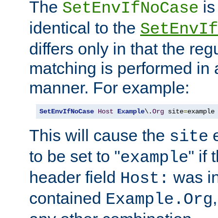
The
is
SetEnvIfNoCase
identical to the
SetEnvIf
differs only in that the re
matching is performed in 
manner. For example:
SetEnvIfNoCase
Host
Example
\.
Org
 site
=
example
This will cause the
e
site
to be set to "
" if
example
header field
was i
Host:
contained
Example.Org