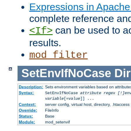
Expressions in Apach
complete reference an
can be used to ac
<If>
results.
mod_filter
SetEnvIfNoCase
Dir
Description:
Sets environment variables based on attributes
Syntax:
SetEnvIfNoCase
attribute regex [!]en
variable
[=
value
]] ...
Context:
server config, virtual host, directory, .htaccess
Override:
FileInfo
Status:
Base
Module:
mod_setenvif