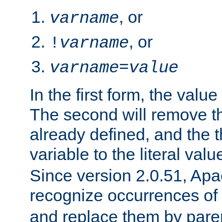
, or
varname
, or
!
varname
varname
=
value
In the first form, the value 
The second will remove th
already defined, and the th
variable to the literal val
Since version 2.0.51, Apac
recognize occurrences of
and replace them by pare