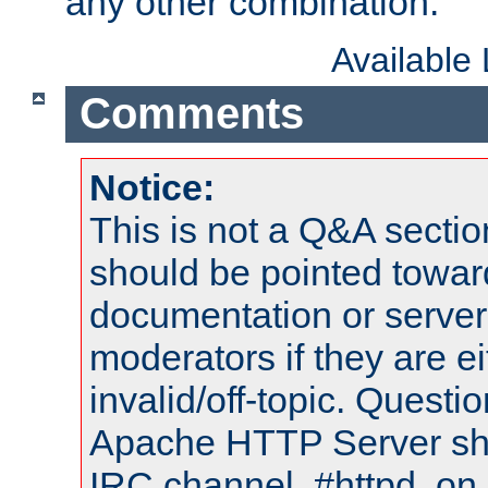
any other combination.
Available
Comments
Notice:
This is not a Q&A sect
should be pointed towar
documentation or serve
moderators if they are 
invalid/off-topic. Quest
Apache HTTP Server shou
IRC channel, #httpd, on 