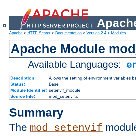
Apache
Apache
>
HTTP Server
>
Documentation
>
Version 2.4
>
Modules
Apache Module mod_
Available Languages:
e
Description:
Allows the setting of environment variables b
Status:
Base
Module Identifier:
setenvif_module
Source File:
mod_setenvif.c
Summary
The
module
mod_setenvif