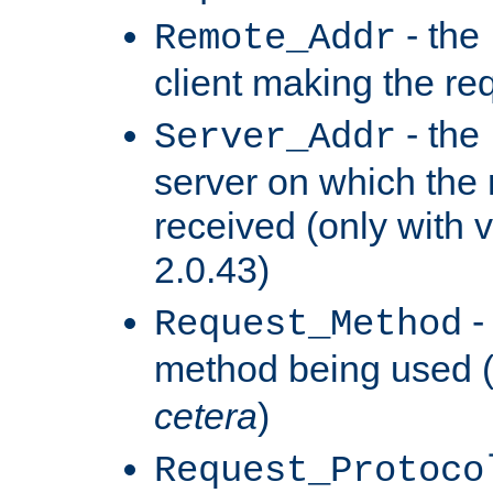
- the
Remote_Addr
client making the re
- the
Server_Addr
server on which the
received (only with v
2.0.43)
-
Request_Method
method being used 
cetera
)
Request_Protoco