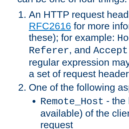
An HTTP request heade
RFC2616
for more inf
these); for example:
Ho
, and
Referer
Accept
regular expression may
a set of request header
One of the following as
- the
Remote_Host
available) of the cli
request