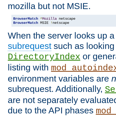
mozilla but not MSIE.
BrowserMatch
^
Mozilla
BrowserMatch
 MSIE 
!
netscape
When the server looks up a 
subrequest
such as looking 
or genera
DirectoryIndex
listing with
mod_autoinde
environment variables are
n
subrequest. Additionally,
Se
are not separately evaluate
due to the API phases
mod