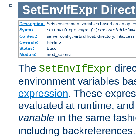
SetEnvIfExpr
Direct
Description:
Sets environment variables based on an ap_e
Syntax:
SetEnvIfExpr
expr [!]env-variable
[=
v
Context:
server config, virtual host, directory, .htaccess
Override:
FileInfo
Status:
Base
Module:
mod_setenvif
The
direc
SetEnvIfExpr
environment variables ba
expression
. These expres
evaluated at runtime, and
variable
in the same fash
including backreferences.