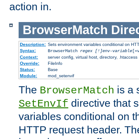
action in.
BrowserMatch
Dire
Description:
Sets environment variables conditional on HT
Syntax:
BrowserMatch
regex [!]env-variable
[=
Context:
server config, virtual host, directory, .htaccess
Override:
FileInfo
Status:
Base
Module:
mod_setenvif
The
is a 
BrowserMatch
directive that 
SetEnvIf
variables conditional on 
HTTP request header. The