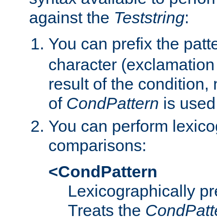
against the
Teststring
:
You can prefix the patte
character (exclamation
result of the condition,
of
CondPattern
is used
You can perform lexico
comparisons:
<CondPattern
Lexicographically p
Treats the
CondPatt