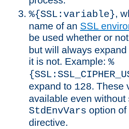
, 
%{SSL:variable}
name of an
SSL enviro
be used whether or no
but will always expand t
it is not. Example:
%
{SSL:SSL_CIPHER_U
expand to
. These 
128
available even without 
option of
StdEnvVars
directive.