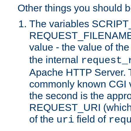
Other things you should b
The variables SCRIP
REQUEST_FILENAME c
value - the value of th
the internal
request_
Apache HTTP Server. Th
commonly known CGI v
the second is the appro
REQUEST_URI (which c
of the
field of
uri
req