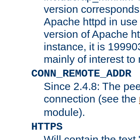
version corresponds 
Apache httpd in use 
version of Apache ht
instance, it is 19990
mainly of interest t
CONN_REMOTE_ADDR
Since 2.4.8: The pee
connection (see the
module).
HTTPS
Will contain the text 