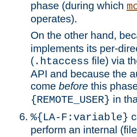
phase (during which
m
operates).
On the other hand, be
implements its per-dire
(
file) via 
.htaccess
API and because the a
come
before
this phase
in tha
{REMOTE_USER}
c
%{LA-F:variable}
perform an internal (f