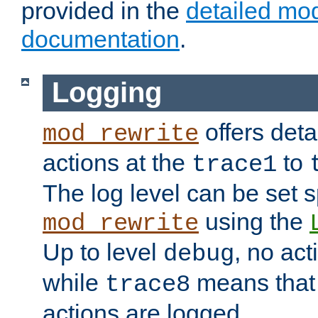
provided in the
detailed mo
documentation
.
Logging
offers deta
mod_rewrite
actions at the
to
trace1
The log level can be set sp
using the
mod_rewrite
Up to level
, no act
debug
while
means that p
trace8
actions are logged.