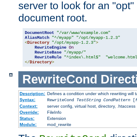
server to look for an "opt"
document root.
DocumentRoot
"/var/www/example.com"
AliasMatch
"^/myapp"
"/opt/myapp-1.2.3"
<
Directory
"/opt/myapp-1.2.3"
>
RewriteEngine
On
RewriteBase
"/myapp/"
RewriteRule
"^index\.html$"
"welcome.htm
</
Directory
>
RewriteCond
Direct
Description:
Defines a condition under which rewriting will 
Syntax:
RewriteCond
TestString
CondPattern
[
Context:
server config, virtual host, directory, .htaccess
Override:
FileInfo
Status:
Extension
Module:
mod_rewrite