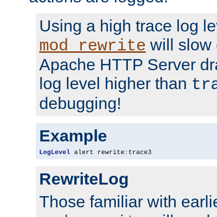
Using a high trace log le
will slow
mod_rewrite
Apache HTTP Server dra
log level higher than
tr
debugging!
Example
LogLevel
 alert rewrite
:
trace3
RewriteLog
Those familiar with earli