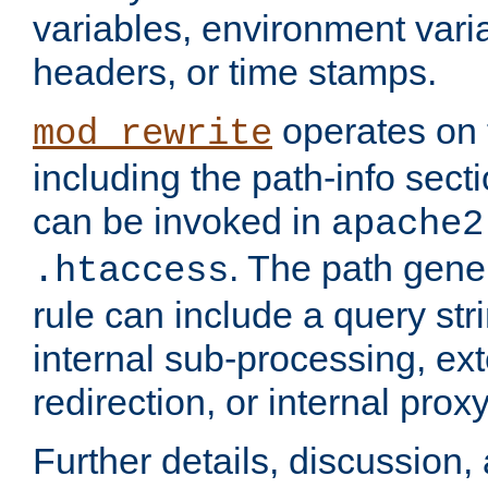
variables, environment var
headers, or time stamps.
operates on 
mod_rewrite
including the path-info secti
can be invoked in
apache2
. The path gene
.htaccess
rule can include a query stri
internal sub-processing, ex
redirection, or internal prox
Further details, discussion