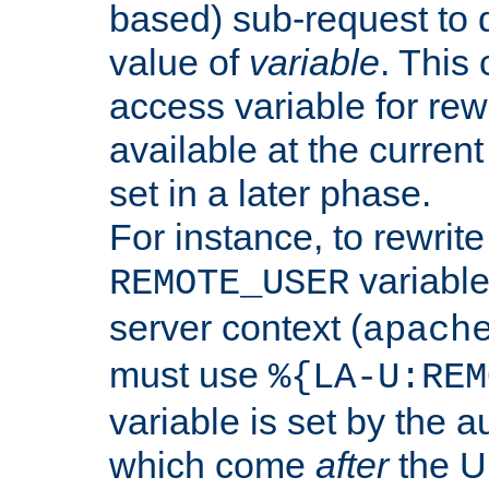
based) sub-request to d
value of
variable
. This
access variable for rewr
available at the current
set in a later phase.
For instance, to rewrite
variable
REMOTE_USER
server context (
apach
must use
%{LA-U:REM
variable is set by the 
which come
after
the U