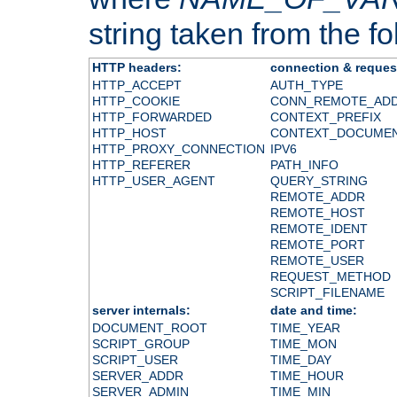
string taken from the fol
HTTP headers:
connection & reques
HTTP_ACCEPT
AUTH_TYPE
HTTP_COOKIE
CONN_REMOTE_AD
HTTP_FORWARDED
CONTEXT_PREFIX
HTTP_HOST
CONTEXT_DOCUME
HTTP_PROXY_CONNECTION
IPV6
HTTP_REFERER
PATH_INFO
HTTP_USER_AGENT
QUERY_STRING
REMOTE_ADDR
REMOTE_HOST
REMOTE_IDENT
REMOTE_PORT
REMOTE_USER
REQUEST_METHOD
SCRIPT_FILENAME
server internals:
date and time:
DOCUMENT_ROOT
TIME_YEAR
SCRIPT_GROUP
TIME_MON
SCRIPT_USER
TIME_DAY
SERVER_ADDR
TIME_HOUR
SERVER_ADMIN
TIME_MIN