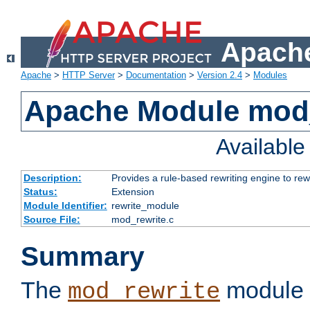
Apache
Apache
>
HTTP Server
>
Documentation
>
Version 2.4
>
Modules
Apache Module mod_
Availabl
Description:
Provides a rule-based rewriting engine to rew
Status:
Extension
Module Identifier:
rewrite_module
Source File:
mod_rewrite.c
Summary
The
module 
mod_rewrite