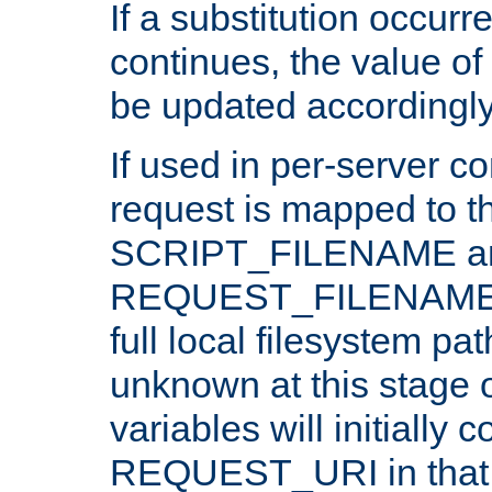
If a substitution occurr
continues, the value of 
be updated accordingly
If used in per-server co
request is mapped to th
SCRIPT_FILENAME a
REQUEST_FILENAME c
full local filesystem pa
unknown at this stage 
variables will initially 
REQUEST_URI in that c