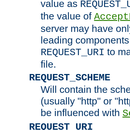
value as
REQUEST_
the value of
Accept
server may have on
leading components 
to ma
REQUEST_URI
file.
REQUEST_SCHEME
Will contain the sch
(usually "http" or "ht
be influenced with
S
REQUEST_URI