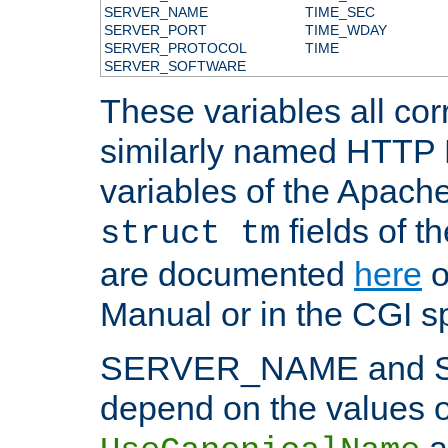
SERVER_NAME
TIME_SEC
SERVER_PORT
TIME_WDAY
SERVER_PROTOCOL
TIME
SERVER_SOFTWARE
These variables all cor
similarly named HTTP
variables of the Apach
fields of t
struct tm
are documented
here
o
Manual or in the CGI sp
SERVER_NAME and 
depend on the values o
a