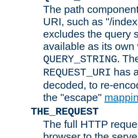
The path component 
URI, such as "/index
excludes the query s
available as its own
. Th
QUERY_STRING
has a
REQUEST_URI
decoded, to re-encod
the "escape"
mappin
THE_REQUEST
The full HTTP reques
browser to the server