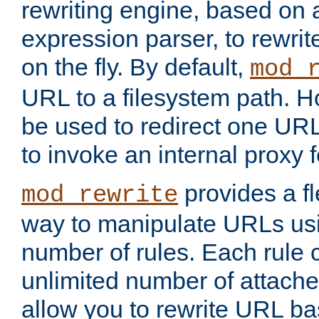
rewriting engine, based on
expression parser, to rewri
on the fly. By default,
mod_
URL to a filesystem path. H
be used to redirect one URL
to invoke an internal proxy f
provides a fl
mod_rewrite
way to manipulate URLs usi
number of rules. Each rule
unlimited number of attached
allow you to rewrite URL b