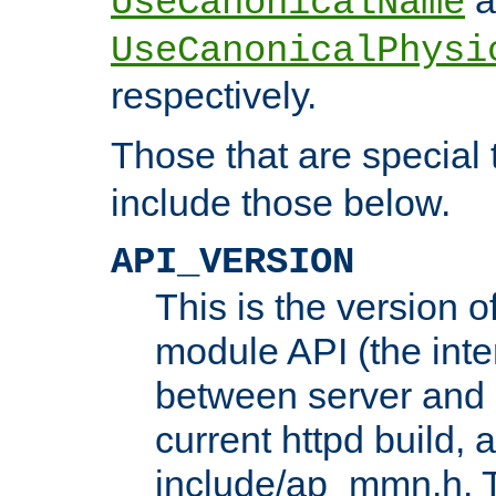
UseCanonicalName
UseCanonicalPhysi
respectively.
Those that are special
include those below.
API_VERSION
This is the version 
module API (the inte
between server and 
current httpd build, 
include/ap_mmn.h. 