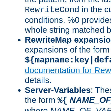
in the cu
RewriteCond
conditions. %0 provide
whole string matched by
RewriteMap expansi
expansions of the form
${mapname:key|def
documentation for Rew
details.
Server-Variables
: The
the form
NAME_OF
%{
where
NAME_OF_VAR