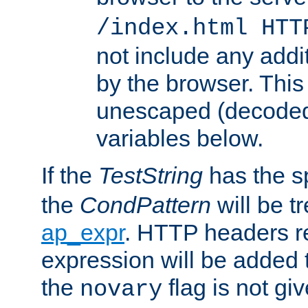
/index.html HTT
not include any addi
by the browser. This
unescaped (decoded)
variables below.
If the
TestString
has the s
the
CondPattern
will be t
ap_expr
. HTTP headers re
expression will be added t
the
flag is not giv
novary