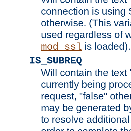
connection is using 
otherwise. (This var
used regardless of w
is loaded).
mod_ssl
IS_SUBREQ
Will contain the text 
currently being proc
request, "false" oth
may be generated b
to resolve additional
order to complete the