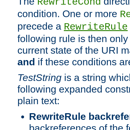
The
direct
RewriteCond
condition. One or more
R
precede a
RewriteRule
following rule is then only
current state of the URI m
and
if these conditions ar
TestString
is a string whi
following expanded constr
plain text:
RewriteRule backref
backreferences of the 