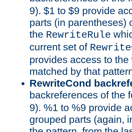
9). $1 to $9 provide ac
parts (in parentheses) o
the
whic
RewriteRule
current set of
Rewrite
provides access to the 
matched by that pattern
RewriteCond backref
backreferences of the 
9). %1 to %9 provide a
grouped parts (again, i
the pattern, from the l