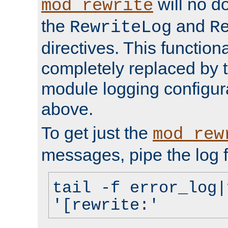
will no d
mod_rewrite
the
and
RewriteLog
R
directives. This function
completely replaced by 
module logging configur
above.
To get just the
mod_rew
messages, pipe the log f
tail -f error_log|
'[rewrite:'