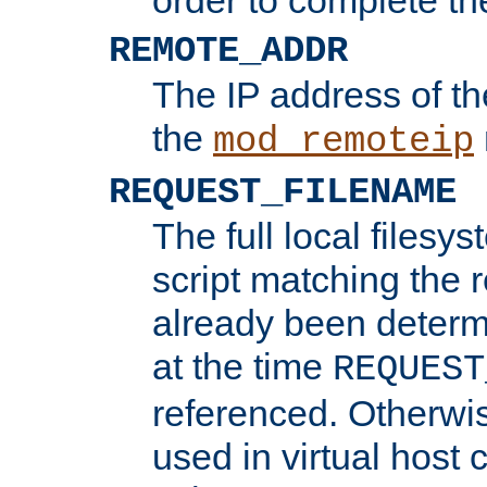
REMOTE_ADDR
The IP address of th
the
mod_remoteip
REQUEST_FILENAME
The full local filesys
script matching the r
already been determ
at the time
REQUEST
referenced. Otherwi
used in virtual host