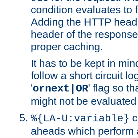
condition evaluates to f
Adding the HTTP heade
header of the response
proper caching.
It has to be kept in min
follow a short circuit lo
'
' flag so t
ornext|OR
might not be evaluated a
c
%{LA-U:variable}
aheads which perform 