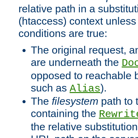
relative path in a substitut
(htaccess) context unless 
conditions are true:
The original request, an
are underneath the
Do
opposed to reachable 
such as
).
Alias
The
filesystem
path to 
containing the
Rewrit
the relative substitution