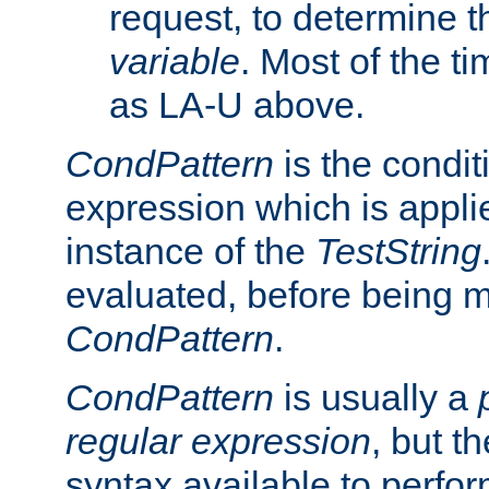
request, to determine th
variable
. Most of the ti
as LA-U above.
CondPattern
is the condit
expression which is applie
instance of the
TestString
evaluated, before being 
CondPattern
.
CondPattern
is usually a
regular expression
, but t
syntax available to perfor