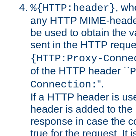
, w
%{HTTP:header}
any HTTP MIME-heade
be used to obtain the v
sent in the HTTP requ
{HTTP:Proxy-Conne
of the HTTP header ``
P
''.
Connection:
If a HTTP header is use
header is added to the
response in case the c
true for the request. It 