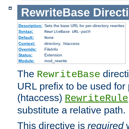
RewriteBase
Direct
Description:
Sets the base URL for per-directory rewrites
Syntax:
RewriteBase
URL-path
Default:
None
Context:
directory, .htaccess
Override:
FileInfo
Status:
Extension
Module:
mod_rewrite
The
direct
RewriteBase
URL prefix to be used for 
(htaccess)
RewriteRule
substitute a relative path.
This directive is
required
w