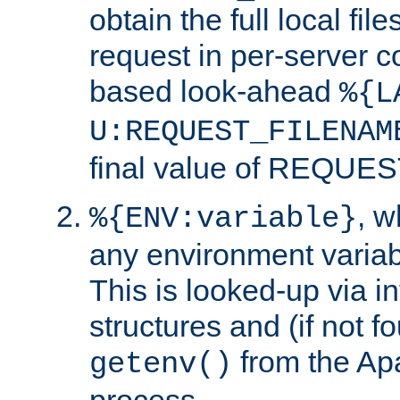
obtain the full local fil
request in per-server 
based look-ahead
%{L
U:REQUEST_FILENAM
final value of REQU
, 
%{ENV:variable}
any environment variabl
This is looked-up via i
structures and (if not f
from the Ap
getenv()
process.