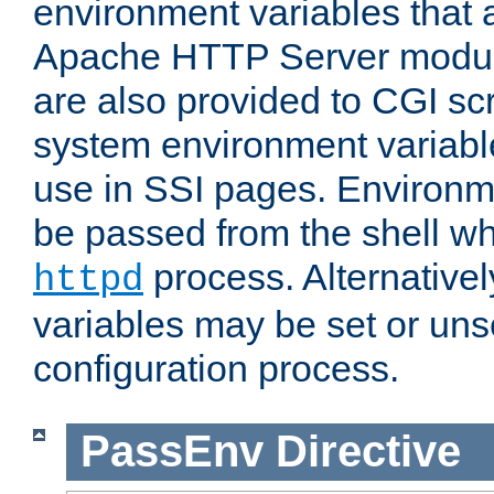
environment variables that 
Apache HTTP Server modul
are also provided to CGI scr
system environment variable
use in SSI pages. Environm
be passed from the shell wh
process. Alternative
httpd
variables may be set or unse
configuration process.
PassEnv
Directive