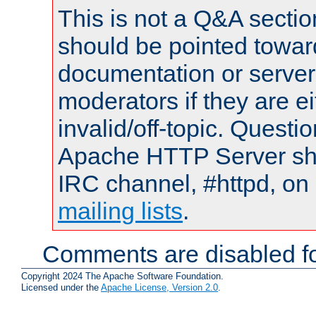
This is not a Q&A sect
should be pointed towar
documentation or serve
moderators if they are 
invalid/off-topic. Quest
Apache HTTP Server shou
IRC channel, #httpd, on 
mailing lists
.
Comments are disabled fo
Copyright 2024 The Apache Software Foundation.
Licensed under the
Apache License, Version 2.0
.