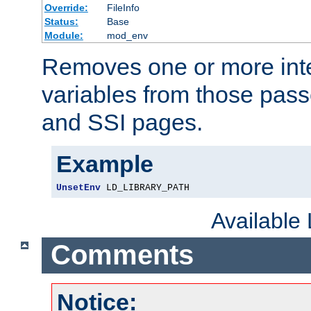
Override:
FileInfo
Status:
Base
Module:
mod_env
Removes one or more int
variables from those pass
and SSI pages.
Example
UnsetEnv
 LD_LIBRARY_PATH
Available
Comments
Notice: