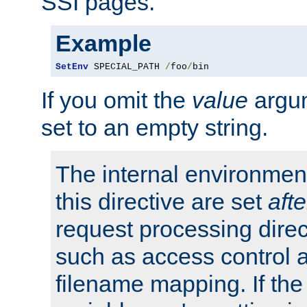
SSI pages.
Example
SetEnv
 SPECIAL_PATH 
/
foo
/
bin
If you omit the
value
argum
set to an empty string.
The internal environment
this directive are set
afte
request processing direc
such as access control 
filename mapping. If th