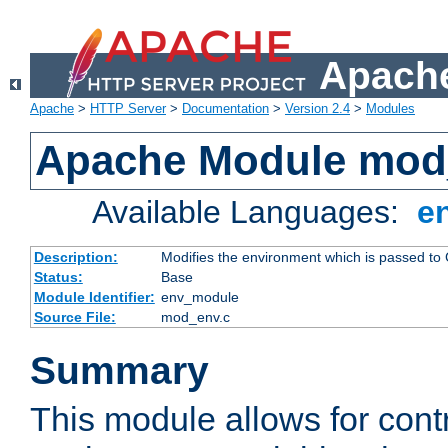
Apache
Apache
>
HTTP Server
>
Documentation
>
Version 2.4
>
Modules
Apache Module mod
Available Languages:
e
Description:
Modifies the environment which is passed to
Status:
Base
Module Identifier:
env_module
Source File:
mod_env.c
Summary
This module allows for contr