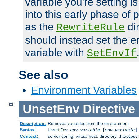
variable you're setting i
into this early phase of
as the
dir
RewriteRule
should instead set the 
variable with
SetEnvIf
See also
Environment Variables
UnsetEnv
Directive
Description:
Removes variables from the environment
Syntax:
UnsetEnv
env-variable
[
env-variable
]
Context:
server config, virtual host, directory, .htaccess