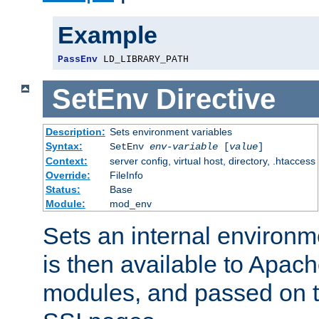
Example
PassEnv
 LD_LIBRARY_PATH
SetEnv
Directive
Description:
Sets environment variables
Syntax:
SetEnv
env-variable
[
value
]
Context:
server config, virtual host, directory, .htaccess
Override:
FileInfo
Status:
Base
Module:
mod_env
Sets an internal environm
is then available to Apa
modules, and passed on t