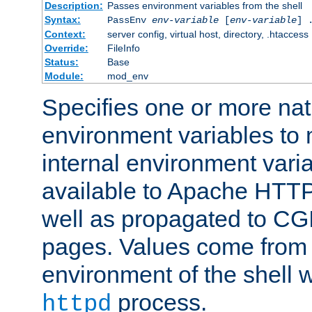
Description:
Passes environment variables from the shell
Syntax:
PassEnv
env-variable
[
env-variable
] 
Context:
server config, virtual host, directory, .htaccess
Override:
FileInfo
Status:
Base
Module:
mod_env
Specifies one or more na
environment variables to
internal environment vari
available to Apache HTT
well as propagated to CGI
pages. Values come from 
environment of the shell 
process.
httpd