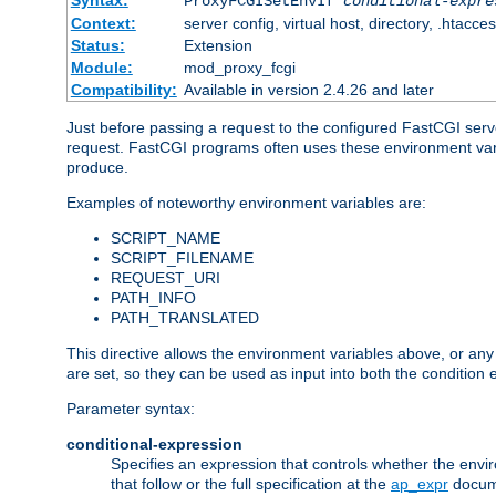
Syntax:
ProxyFCGISetEnvIf
conditional-expre
Context:
server config, virtual host, directory, .htacce
Status:
Extension
Module:
mod_proxy_fcgi
Compatibility:
Available in version 2.4.26 and later
Just before passing a request to the configured FastCGI serv
request. FastCGI programs often uses these environment variab
produce.
Examples of noteworthy environment variables are:
SCRIPT_NAME
SCRIPT_FILENAME
REQUEST_URI
PATH_INFO
PATH_TRANSLATED
This directive allows the environment variables above, or any ot
are set, so they can be used as input into both the condition
Parameter syntax:
conditional-expression
Specifies an expression that controls whether the envir
that follow or the full specification at the
ap_expr
docum