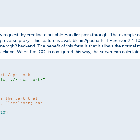
"
y request, by creating a suitable Handler pass-through. The example con
g reverse proxy. This feature is available in Apache HTTP Server 2.4.1
 fcgi:// backend. The benefit of this form is that it allows the normal
the backend. When FastCGI is configured this way, the server can calcul
h/to/app.sock
|fcgi://localhost/"
is the part that
h, "localhost; can
=
10
>