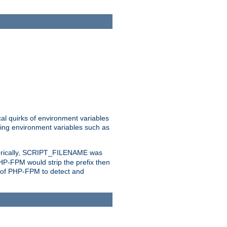
al quirks of environment variables
eting environment variables such as
orically, SCRIPT_FILENAME was
 PHP-FPM would strip the prefix then
ty of PHP-FPM to detect and