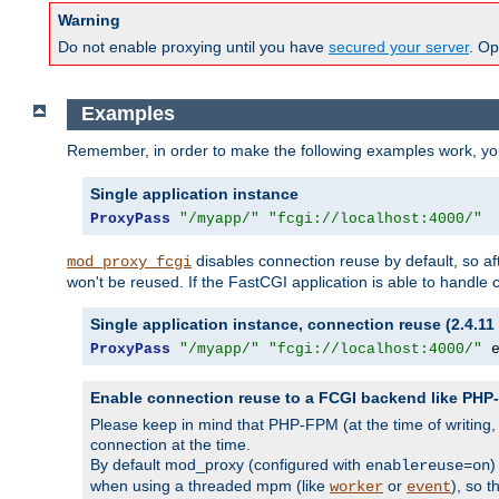
Warning
Do not enable proxying until you have
secured your server
. Op
Examples
Remember, in order to make the following examples work, y
Single application instance
ProxyPass
"/myapp/"
"fcgi://localhost:4000/"
disables connection reuse by default, so a
mod_proxy_fcgi
won't be reused. If the FastCGI application is able to handle
Single application instance, connection reuse (2.4.11 
ProxyPass
"/myapp/"
"fcgi://localhost:4000/"
 
Enable connection reuse to a FCGI backend like PH
Please keep in mind that PHP-FPM (at the time of writing
connection at the time.
By default mod_proxy (configured with
)
enablereuse=on
when using a threaded mpm (like
or
), so 
worker
event