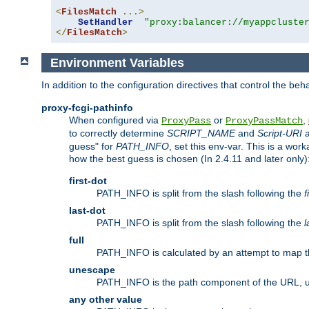
<
FilesMatch
...>
SetHandler
"proxy:balancer://myappcluste
</
FilesMatch
>
Environment Variables
In addition to the configuration directives that control the beh
proxy-fcgi-pathinfo
When configured via
or
,
ProxyPass
ProxyPassMatch
to correctly determine
SCRIPT_NAME
and
Script-URI
a
guess" for
PATH_INFO
, set this env-var. This is a wo
how the best guess is chosen (In 2.4.11 and later only)
first-dot
PATH_INFO is split from the slash following the
f
last-dot
PATH_INFO is split from the slash following the
l
full
PATH_INFO is calculated by an attempt to map th
unescape
PATH_INFO is the path component of the URL, 
any other value