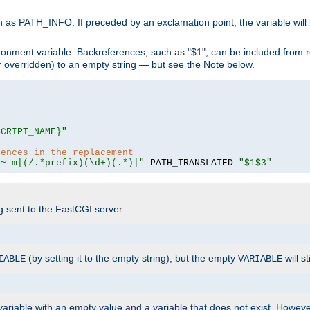
 as PATH_INFO. If preceded by an exclamation point, the variable will
ronment variable. Backreferences, such as "$1", can be included from r
 (or overridden) to an empty string — but see the Note below.
SCRIPT_NAME}"
rences in the replacement
=~ m|(/.*prefix)(\d+)(.*)|"
 PATH_TRANSLATED 
"$1$3"
ng sent to the FastCGI server:
(by setting it to the empty string), but the empty
will st
IABLE
VARIABLE
ariable with an empty value and a variable that does not exist. Howe