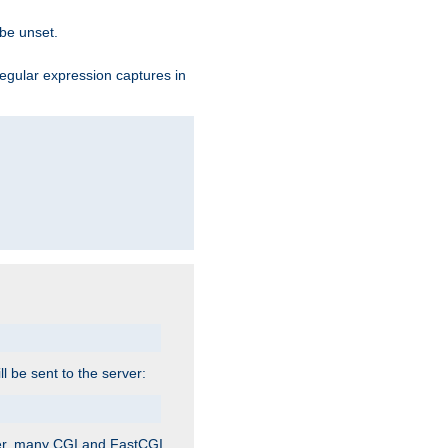
 be unset.
egular expression captures in
ill be sent to the server:
ver, many CGI and FastCGI