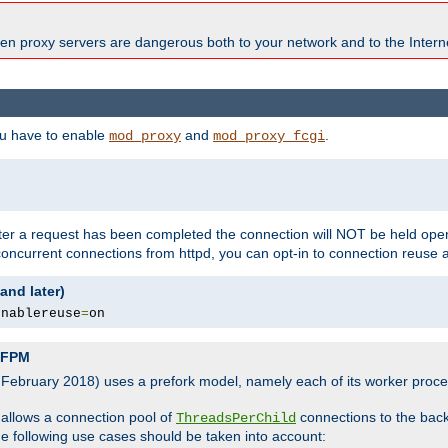
en proxy servers are dangerous both to your network and to the Interne
ou have to enable
and
.
mod_proxy
mod_proxy_fcgi
fter a request has been completed the connection will NOT be held open
 concurrent connections from httpd, you can opt-in to connection reuse 
and later)
enablereuse
=
on
P-FPM
, February 2018) uses a prefork model, namely each of its worker pro
 allows a connection pool of
connections to the bac
ThreadsPerChild
the following use cases should be taken into account: