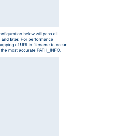
figuration below will pass all
0 and later. For performance
 mapping of URI to filename to occur
ate the most accurate PATH_INFO.