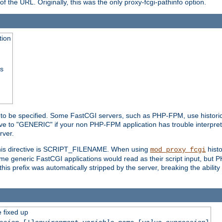
he URL. Originally, this was the only proxy-fcgi-pathinfo option.
tion
ss
n to be specified. Some FastCGI servers, such as PHP-FPM, use historic
ective to "GENERIC" if your non PHP-FPM application has trouble interpr
ver.
 this directive is SCRIPT_FILENAME. When using
hist
mod_proxy_fcgi
 some generic FastCGI applications would read as their script input, but
this prefix was automatically stripped by the server, breaking the abili
e fixed up