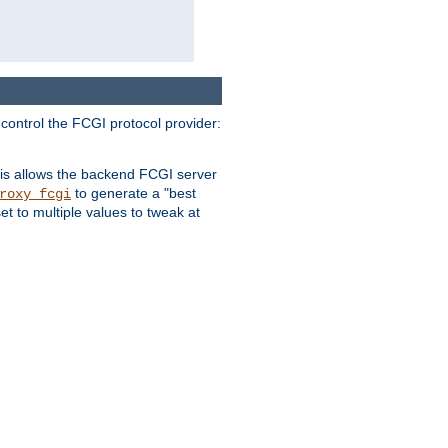
 control the FCGI protocol provider:
is allows the backend FCGI server
to generate a "best
roxy_fcgi
t to multiple values to tweak at