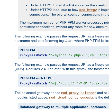
Under HTTP/1.1 load it will likely cause the creation
Under HTTP/2 load, due to how
is impl
mod_http2
connections. The overall count of connections in t
The maximum number of PHP-FPM worker processes needs to 
persistent connections, without any room for new ones to 
The following example passes the request URI as a filesyste
hostname and port following fcgi:// are where PHP-FPM is lis
PHP-FPM
ProxyPassMatch
"^/myapp/.*\.php(/.*)?$"
"fcgi
The following example passes the request URI as a filesyste
(UDS). Requires 2.4.9 or later. With this syntax, the hostname 
PHP-FPM with UDS
ProxyPassMatch
"^/(.*\.php(/.*)?)$"
"unix:/va
The balanced gateway needs
and at l
mod_proxy_balancer
modules listed above.
is the def
mod_lbmethod_byrequests
Balanced gateway to multiple application instances