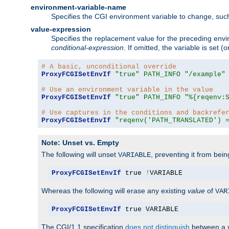
environment-variable-name
Specifies the CGI environment variable to change, such
value-expression
Specifies the replacement value for the preceding envi
conditional-expression
. If omitted, the variable is set
# A basic, unconditional override
ProxyFCGISetEnvIf
"true"
PATH_INFO
"/example"
# Use an environment variable in the value
ProxyFCGISetEnvIf
"true"
PATH_INFO
"%{reqenv:
# Use captures in the conditions and backrefe
ProxyFCGISetEnvIf
"reqenv('PATH_TRANSLATED') 
Note: Unset vs. Empty
The following will unset
, preventing it from bei
VARIABLE
ProxyFCGISetEnvIf
 true 
!
VARIABLE
Whereas the following will erase any existing
value
of
VAR
ProxyFCGISetEnvIf
 true VARIABLE
The CGI/1.1 specification
does not distinguish
between a v