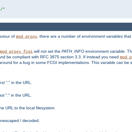
r/"
aviour of
, there are a number of
environment variables
that
mod_proxy
will not set the
PATH_INFO
environment variable. Th
mod_proxy_fcgi
nd be compliant with RFC 3875 section 3.3. If instead you need
mod_p
rkaround for a bug in some FCGI implementations. This variable can be se
:
irst
"." in the URL.
ast
"." in the URL.
e URL to the local filesystem.
unescaped / decoded.