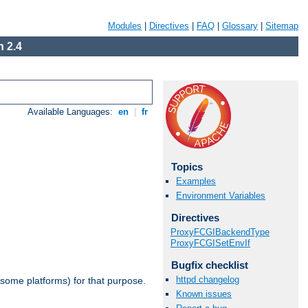
Modules
|
Directives
|
FAQ
|
Glossary
|
Sitemap
 2.4
Available Languages:
en
|
fr
Topics
Examples
Environment Variables
Directives
ProxyFCGIBackendType
ProxyFCGISetEnvIf
Bugfix checklist
httpd changelog
 some platforms) for that purpose.
Known issues