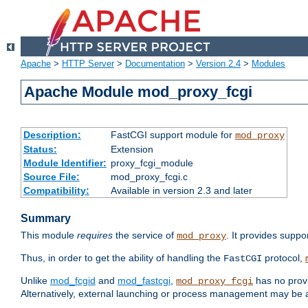
Apache
>
HTTP Server
>
Documentation
>
Version 2.4
>
Modules
Apache Module mod_proxy_fcgi
Description:
FastCGI support module for
mod_proxy
Status:
Extension
Module Identifier:
proxy_fcgi_module
Source File:
mod_proxy_fcgi.c
Compatibility:
Available in version 2.3 and later
Summary
This module
requires
the service of
. It provides suppo
mod_proxy
Thus, in order to get the ability of handling the
protocol,
FastCGI
Unlike
mod_fcgid
and
mod_fastcgi
,
has no provi
mod_proxy_fcgi
Alternatively, external launching or process management may be a