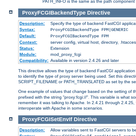
PATH_INFO is the same as the path component of t
ProxyFCGIBackendType
Directive
Description:
Specify the type of backend FastCGI applica
Syntax:
ProxyFCGIBackendType FPM|GENERIC
Default:
ProxyFCGIBackendType FPM
Context:
server config, virtual host, directory, .htacce
Status:
Extension
Module:
mod_proxy_fcgi
Compatibility:
Available in version 2.4.26 and later
This directive allows the type of backend FastCGI applicatio
to identify the type of proxy server being used. Set this dir
SCRIPT_FILENAME or PATH_TRANSLATED as set by the ser
One example of values that change based on the setting of
prefixed with the string "proxy:fcgi://". This variable is what
remember it was talking to Apache. In 2.4.21 through 2.4.25, 
interoperate with Apache in some scenarios.
ProxyFCGISetEnvIf
Directive
Description:
Allow variables sent to FastCGI servers to b