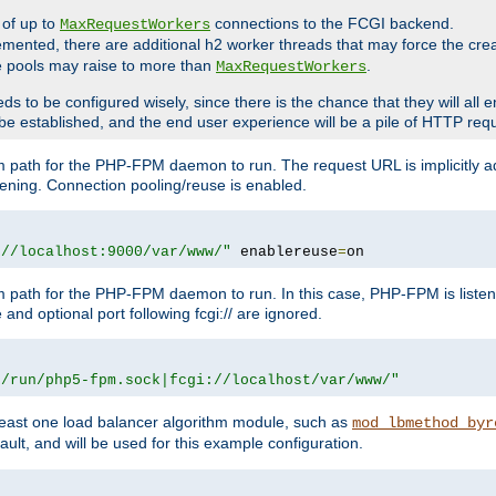
 of up to
connections to the FCGI backend.
MaxRequestWorkers
emented, there are additional h2 worker threads that may force the cre
he pools may raise to more than
.
MaxRequestWorkers
be configured wisely, since there is the chance that they will all en
be established, and the end user experience will be a pile of HTTP req
m path for the PHP-FPM daemon to run. The request URL is implicitly 
tening. Connection pooling/reuse is enabled.
://localhost:9000/var/www/"
 enablereuse
=
on
m path for the PHP-FPM daemon to run. In this case, PHP-FPM is liste
and optional port following fcgi:// are ignored.
r/run/php5-fpm.sock|fcgi://localhost/var/www/"
east one load balancer algorithm module, such as
mod_lbmethod_byr
ault, and will be used for this example configuration.