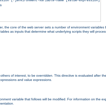
ssion
[!]
environment-variable-name
[
value-expression
]
ss
er, the core of the web server sets a number of environment variables b
les as inputs that determine what underlying scripts they will process
hers of interest, to be overridden. This directive is evaluated after the 
 expressions and value expressions.
onment variable that follows will be modified. For information on the 
entation.