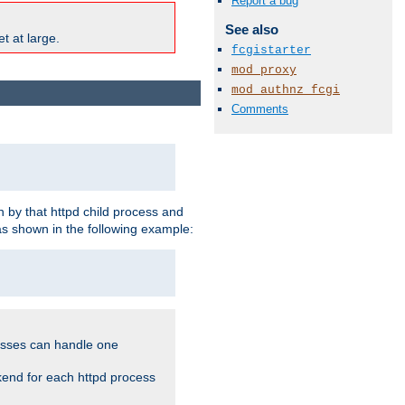
Report a bug
See also
t at large.
fcgistarter
mod_proxy
mod_authnz_fcgi
Comments
 by that httpd child process and
as shown in the following example:
cesses can handle one
kend for each httpd process