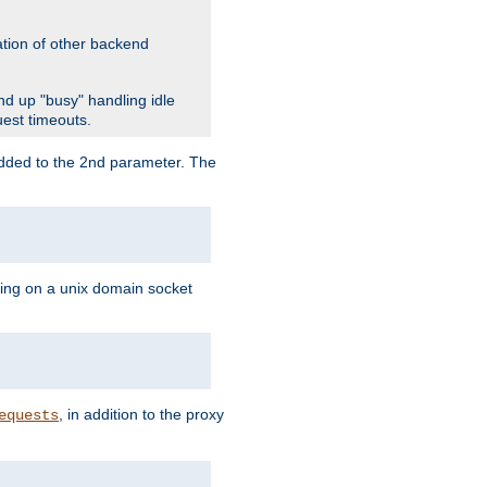
ation of other backend
d up "busy" handling idle
uest timeouts.
added to the 2nd parameter. The
ning on a unix domain socket
, in addition to the proxy
equests