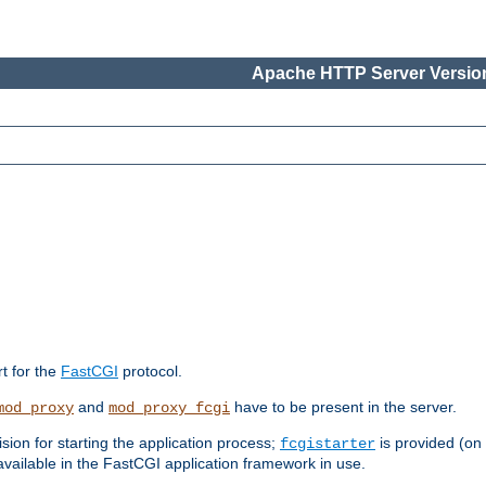
Apache HTTP Server Version
rt for the
FastCGI
protocol.
and
have to be present in the server.
mod_proxy
mod_proxy_fcgi
sion for starting the application process;
is provided (on
fcgistarter
vailable in the FastCGI application framework in use.