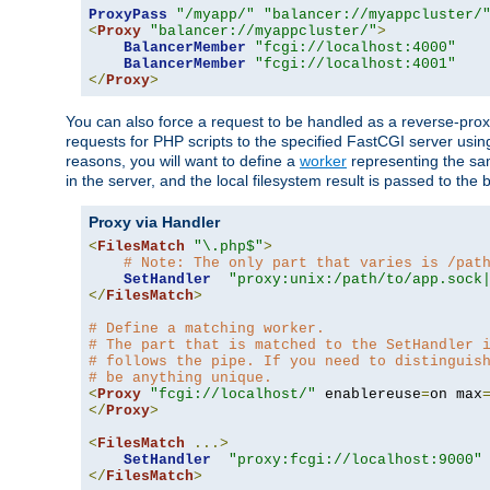
ProxyPass
"/myapp/"
"balancer://myappcluster/
<
Proxy
"balancer://myappcluster/"
>
BalancerMember
"fcgi://localhost:4000"
BalancerMember
"fcgi://localhost:4001"
</
Proxy
>
You can also force a request to be handled as a reverse-prox
requests for PHP scripts to the specified FastCGI server usin
reasons, you will want to define a
worker
representing the same
in the server, and the local filesystem result is passed to 
Proxy via Handler
<
FilesMatch
"\.php$"
>
# Note: The only part that varies is /pat
SetHandler
"proxy:unix:/path/to/app.sock
</
FilesMatch
>
# Define a matching worker.
# The part that is matched to the SetHandler 
# follows the pipe. If you need to distinguis
# be anything unique.
<
Proxy
"fcgi://localhost/"
 enablereuse
=
on max
</
Proxy
>
<
FilesMatch
...>
SetHandler
"proxy:fcgi://localhost:9000"
</
FilesMatch
>