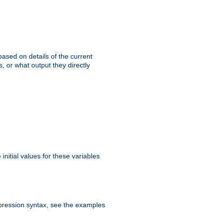
ased on details of the current
, or what output they directly
initial values for these variables
expression syntax, see the examples