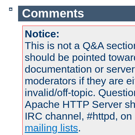
Comments
Notice:
This is not a Q&A sect
should be pointed towar
documentation or serve
moderators if they are 
invalid/off-topic. Quest
Apache HTTP Server shou
IRC channel, #httpd, on 
mailing lists
.