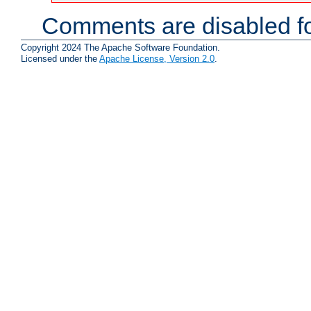
Comments are disabled fo
Copyright 2024 The Apache Software Foundation.
Licensed under the
Apache License, Version 2.0
.