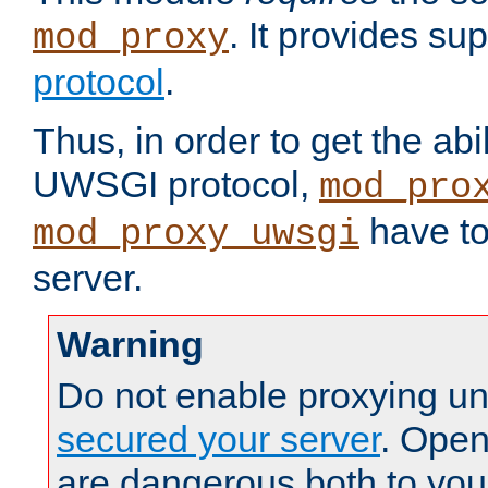
. It provides su
mod_proxy
protocol
.
Thus, in order to get the abi
UWSGI protocol,
mod_pro
have to
mod_proxy_uwsgi
server.
Warning
Do not enable proxying un
secured your server
. Open
are dangerous both to you