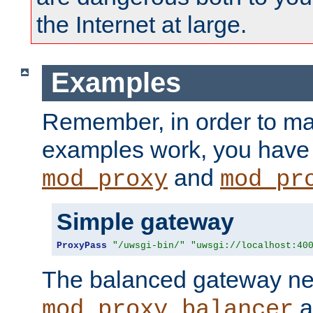
the Internet at large.
Examples
Remember, in order to ma
examples work, you have 
and
mod_proxy
mod_pr
Simple gateway
ProxyPass
"/uwsgi-bin/"
"uwsgi://localhost:40
The balanced gateway n
a
mod_proxy_balancer