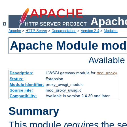
Apache
Apache
>
HTTP Server
>
Documentation
>
Version 2.4
>
Modules
Apache Module mod
Availabl
Description:
UWSGI gateway module for
mod_proxy
Status:
Extension
Module Identifier:
proxy_uwsgi_module
Source File:
mod_proxy_uwsgi.c
Compatibility:
Available in version 2.4.30 and later
Summary
This module
requires
the se