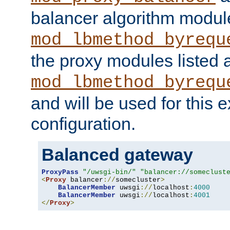
balancer algorithm modul
mod_lbmethod_byrequ
the proxy modules listed 
mod_lbmethod_byrequ
and will be used for this
configuration.
Balanced gateway
ProxyPass
"/uwsgi-bin/"
"balancer://someclust
<
Proxy
 balancer
://
somecluster
>
BalancerMember
 uwsgi
://
localhost
:
4000
BalancerMember
 uwsgi
://
localhost
:
4001
</
Proxy
>